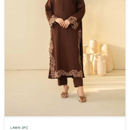
LAWN 3PC