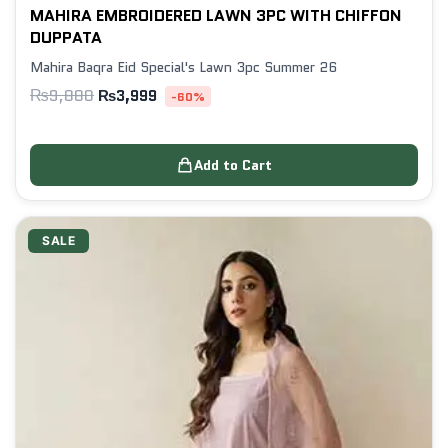
MAHIRA EMBROIDERED LAWN 3PC WITH CHIFFON
DUPPATA
Mahira Baqra Eid Special's Lawn 3pc Summer 26
₨
9,880
₨
3,999
-60%
Add to Cart
SALE