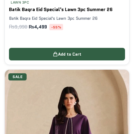
LAWN 3PC
Batik Baqra Eid Special's Lawn 3pc Summer 26
Batik Baqra Eid Special's Lawn 3pc Summer 26
₨
9,998
₨
4,499
-55%
Add to Cart
SALE