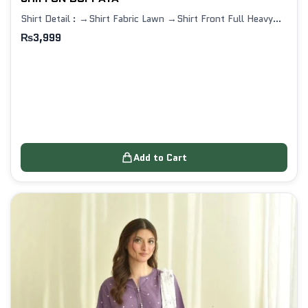
Shirt Detail : →Shirt Fabric Lawn →Shirt Front Full Heavy…
₨
3,999
Add to Cart