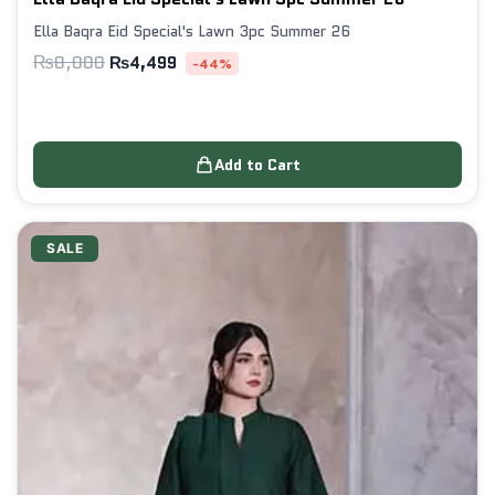
Ella Baqra Eid Special's Lawn 3pc Summer 26
₨
8,000
₨
4,499
-44%
Add to Cart
SALE