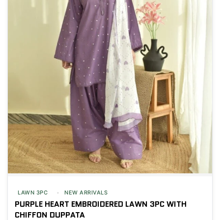
LAWN 3PC
NEW ARRIVALS
PURPLE HEART EMBROIDERED LAWN 3PC WITH
CHIFFON DUPPATA