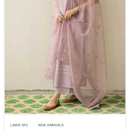
LAWN 3PC
NEW ARRIVALS