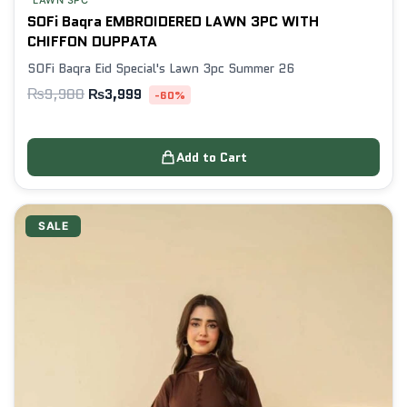
LAWN 3PC
SOFi Baqra EMBROIDERED LAWN 3PC WITH
CHIFFON DUPPATA
SOFi Baqra Eid Special's Lawn 3pc Summer 26
₨
9,980
₨
3,999
-60%
Add to Cart
SALE