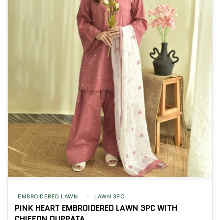
EMBROIDERED LAWN
LAWN 3PC
PINK HEART EMBROIDERED LAWN 3PC WITH
CHIFFON DUPPATA