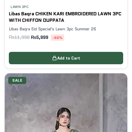
LAWN 3PC
Libas Baqra CHIKEN KARI EMBROIDERED LAWN 3PC
WITH CHIFFON DUPPATA
Libas Baqra Eid Special's Lawn 3pc Summer 26
₨
11,998
₨
5,999
-50%
Add to Cart
SALE