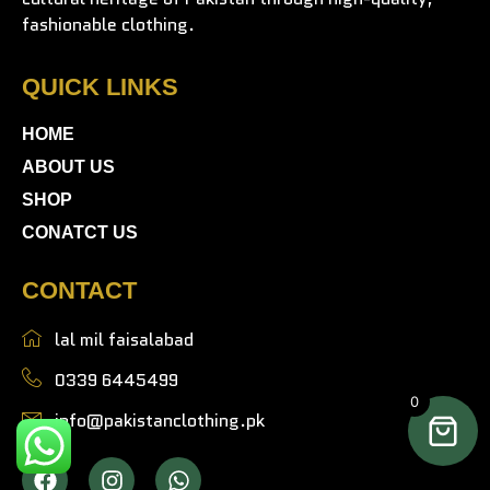
fashionable clothing.
QUICK LINKS
HOME
ABOUT US
SHOP
CONATCT US
CONTACT
lal mil faisalabad
0339 6445499
0
info@pakistanclothing.pk