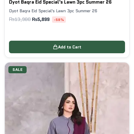
Dyot Baqra Eid Special's Lawn 3pc Summer 26
Dyot Baqra Eid Special's Lawn 3pc Summer 26
₨
13,980
₨
5,899
-58%
Add to Cart
SALE