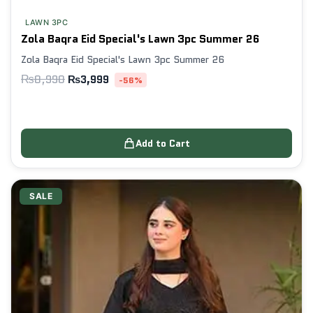
LAWN 3PC
Zola Baqra Eid Special's Lawn 3pc Summer 26
Zola Baqra Eid Special's Lawn 3pc Summer 26
₨
8,990
₨
3,999
-56%
Add to Cart
SALE