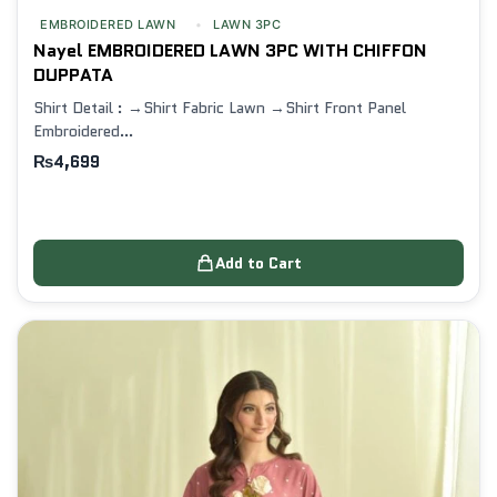
EMBROIDERED LAWN
LAWN 3PC
Nayel EMBROIDERED LAWN 3PC WITH CHIFFON
DUPPATA
Shirt Detail : →Shirt Fabric Lawn →Shirt Front Panel
Embroidered…
₨
4,699
Add to Cart