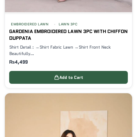
EMBROIDERED LAWN
LAWN 3PC
GARDENIA EMBROIDERED LAWN 3PC WITH CHIFFON
DUPPATA
Shirt Detail : →Shirt Fabric Lawn →Shirt Front Neck
Beautifully…
₨
4,499
Add to Cart