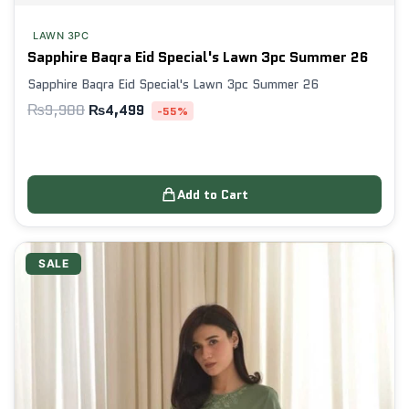
LAWN 3PC
Sapphire Baqra Eid Special's Lawn 3pc Summer 26
Sapphire Baqra Eid Special's Lawn 3pc Summer 26
₨
9,980
₨
4,499
-55%
Add to Cart
SALE