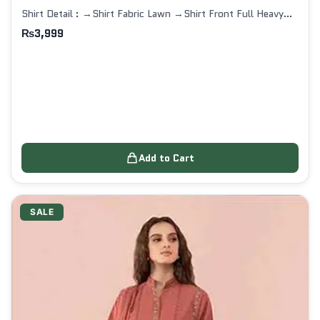
Shirt Detail : →Shirt Fabric Lawn →Shirt Front Full Heavy…
₨
3,999
Add to Cart
SALE