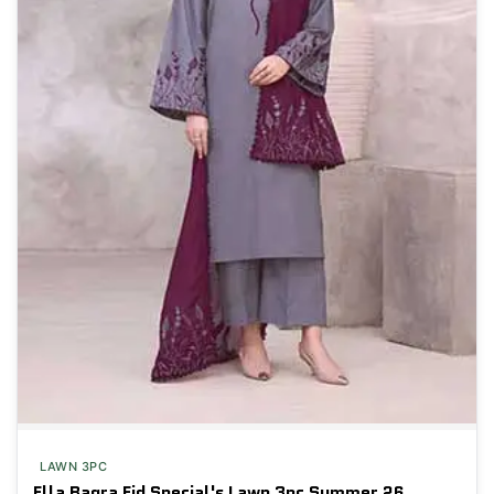
LAWN 3PC
Ella Baqra Eid Special's Lawn 3pc Summer 26