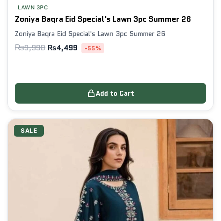
LAWN 3PC
Zoniya Baqra Eid Special's Lawn 3pc Summer 26
Zoniya Baqra Eid Special's Lawn 3pc Summer 26
₨
9,998
₨
4,499
-55%
Add to Cart
SALE