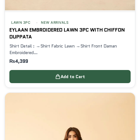
LAWN 3PC
NEW ARRIVALS
EYLAAN EMBROIDERED LAWN 3PC WITH CHIFFON
DUPPATA
Shirt Detail : →Shirt Fabric Lawn →Shirt Front Daman
Embroidered…
₨
4,399
Add to Cart