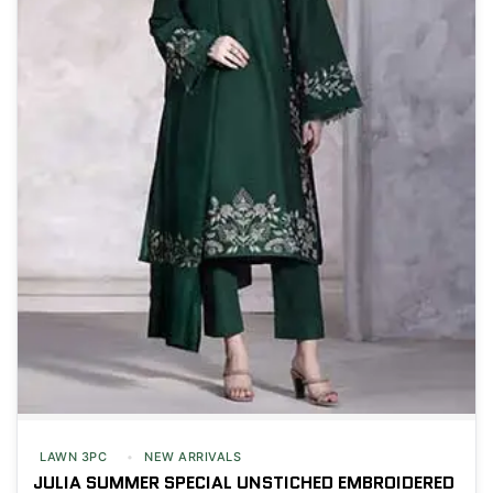
LAWN 3PC
NEW ARRIVALS
JULIA SUMMER SPECIAL UNSTICHED EMBROIDERED