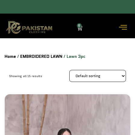
ALLOW TO OPEN FACILITY AVAILABLE.
0
Home
/
EMBROIDERED LAWN
/ Lawn 3pc
Showing all 15 results