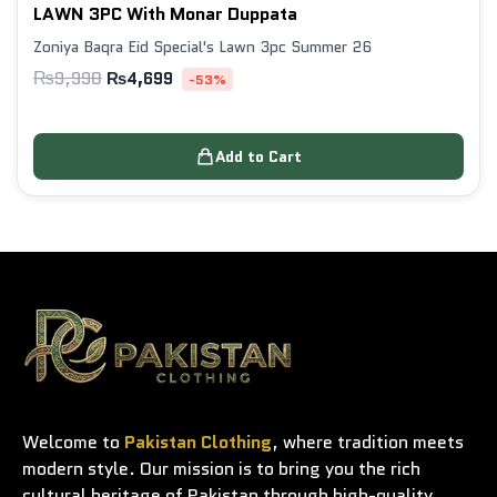
LAWN 3PC With Monar Duppata
Zoniya Baqra Eid Special's Lawn 3pc Summer 26
₨
9,998
₨
4,699
-53%
Add to Cart
Welcome to
Pakistan Clothing
, where tradition meets
modern style. Our mission is to bring you the rich
cultural heritage of Pakistan through high-quality,