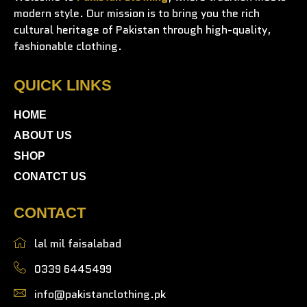
modern style. Our mission is to bring you the rich
cultural heritage of Pakistan through high-quality,
fashionable clothing.
QUICK LINKS
HOME
ABOUT US
SHOP
CONATCT US
CONTACT
lal mil faisalabad
0339 6445499
info@pakistanclothing.pk