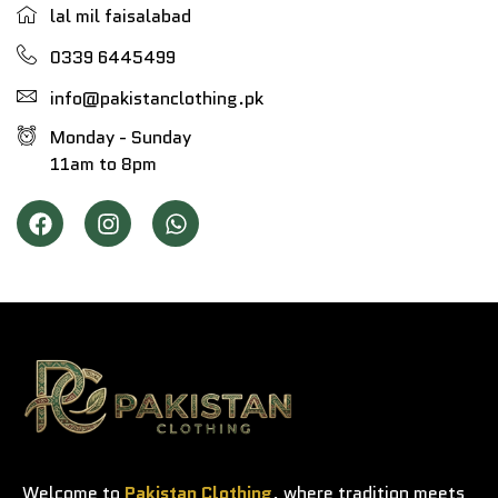
lal mil faisalabad
0339 6445499
info@pakistanclothing.pk
Monday - Sunday
11am to 8pm
Welcome to
Pakistan Clothing
, where tradition meets