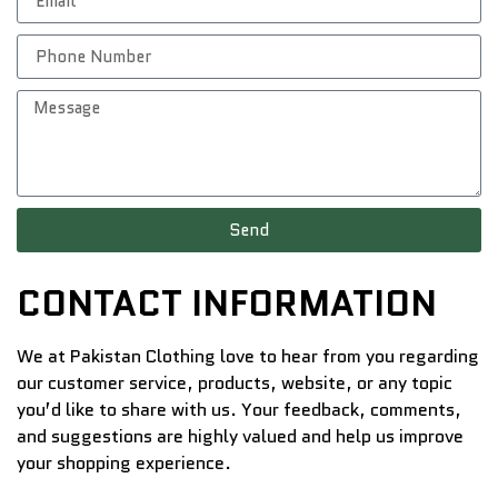
Send
CONTACT INFORMATION
We at Pakistan Clothing love to hear from you regarding
our customer service, products, website, or any topic
you’d like to share with us. Your feedback, comments,
and suggestions are highly valued and help us improve
your shopping experience.