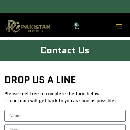
ACROSS THE COUNTRY DELIVERY (3–5 DAYS) — COD AVAILABLE.
0
Contact Us
DROP US A LINE
Please feel free to complete the form below
— our team will get back to you as soon as possible.