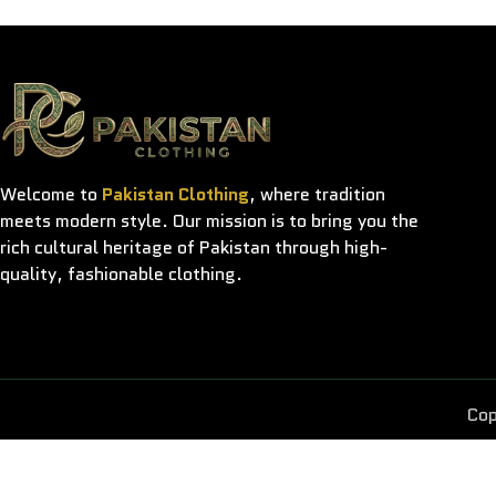
Welcome to
Pakistan Clothing
, where tradition
meets modern style. Our mission is to bring you the
rich cultural heritage of Pakistan through high-
quality, fashionable clothing.
Cop