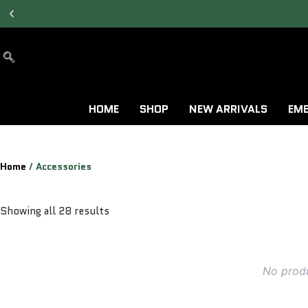
ALLOW TO OPEN
FACILITY AVAILABLE.
HOME
SHOP
NEW ARRIVALS
EMB
Home
/ Accessories
Showing all 28 results
No produ