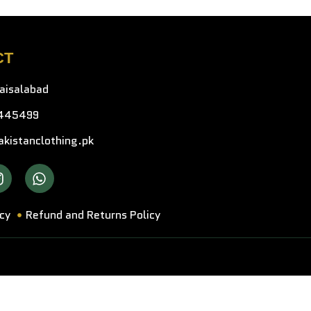
CT
faisalabad
445499
kistanclothing.pk
icy
Refund and Returns Policy