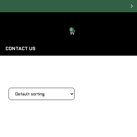
0
CONTACT US