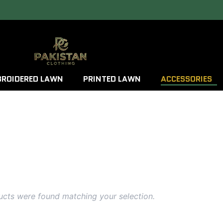
ROIDERED LAWN
PRINTED LAWN
ACCESSORIES
cts were found matching your selection.