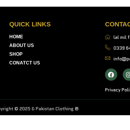
QUICK LINKS
CONTA
lal mil 
HOME
ABOUT US
0339 6
SHOP
info@pa
CONATCT US
Privacy Pol
yright © 2025 & Pakistan Clothing ®