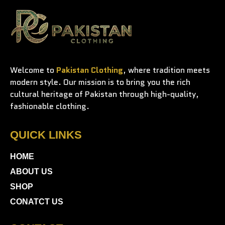
Welcome to
Pakistan Clothing
, where tradition meets
modern style. Our mission is to bring you the rich
cultural heritage of Pakistan through high-quality,
fashionable clothing.
QUICK LINKS
HOME
ABOUT US
SHOP
CONATCT US