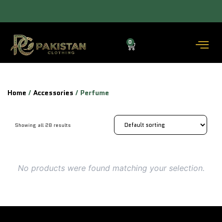
ACROSS THE COUNTRY DELIVERY (3–5 DAYS) — COD AVAILABLE.
0
Home
/
Accessories
/ Perfume
Showing all 28 results
No products were found matching your selection.