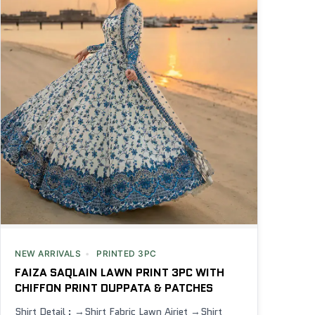
NEW ARRIVALS
PRINTED 3PC
FAIZA SAQLAIN LAWN PRINT 3PC WITH
CHIFFON PRINT DUPPATA & PATCHES
Shirt Detail : →Shirt Fabric Lawn Airjet →Shirt