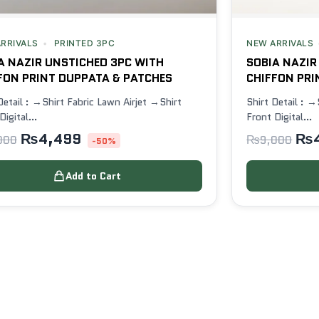
RRIVALS
PRINTED 3PC
NEW ARRIVALS
A NAZIR UNSTICHED 3PC WITH
SOBIA NAZIR
FON PRINT DUPPATA & PATCHES
CHIFFON PRI
Detail : →Shirt Fabric Lawn Airjet →Shirt
Shirt Detail : →
Digital…
Front Digital…
₨
4,499
₨
000
₨
9,000
-50%
Add to Cart