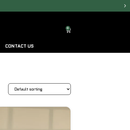
0
CONTACT US