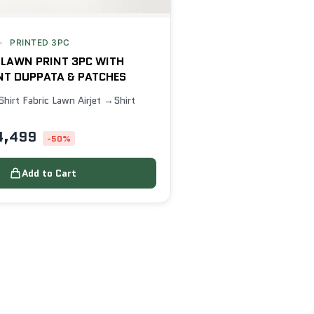
PRINTED 3PC
 LAWN PRINT 3PC WITH
NT DUPPATA & PATCHES
Shirt Fabric Lawn Airjet →Shirt
4,499
-50%
Add to Cart