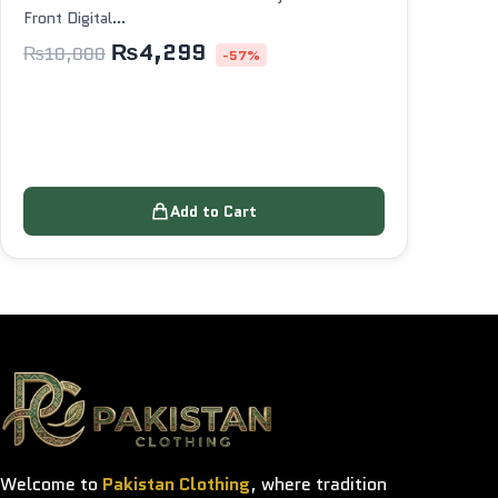
Front Digital…
₨
4,299
₨
10,000
-57%
Add to Cart
Welcome to
Pakistan Clothing
, where tradition