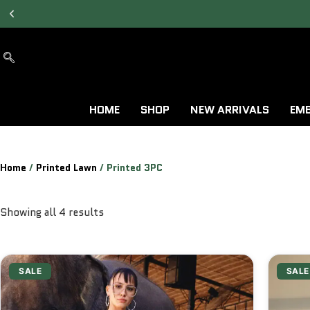
ALLOW TO OPEN
FACILITY AVAILABLE.
HOME
SHOP
NEW ARRIVALS
EMB
Home
/
Printed Lawn
/ Printed 3PC
Showing all 4 results
SALE
SALE