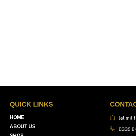
QUICK LINKS
CONTA
lal mil 
HOME
ABOUT US
0339 6
SHOP