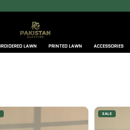
ROIDERED LAWN
PRINTED LAWN
ACCESSORIES
SALE