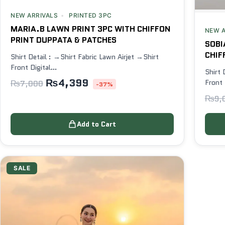
NEW ARRIVALS
PRINTED 3PC
MARIA.B LAWN PRINT 3PC WITH CHIFFON
NEW A
PRINT DUPPATA & PATCHES
SOBI
CHIF
Shirt Detail : →Shirt Fabric Lawn Airjet →Shirt
Front Digital…
Shirt 
₨
4,399
Front 
₨
7,000
-37%
₨
9,
Add to Cart
SALE