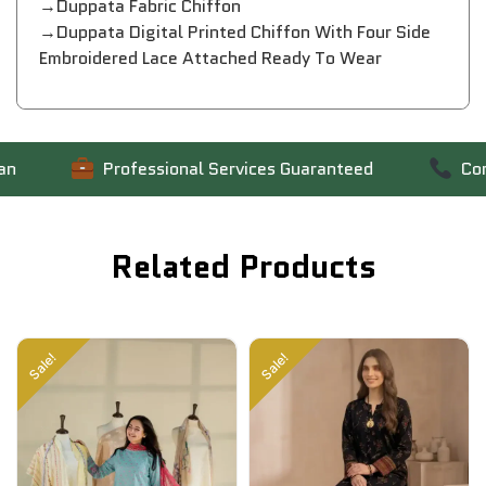
→Duppata Fabric Chiffon
→Duppata Digital Printed Chiffon With Four Side
Embroidered Lace Attached Ready To Wear
Professional Services Guaranteed
Contac
Related Products
Sale!
Sale!