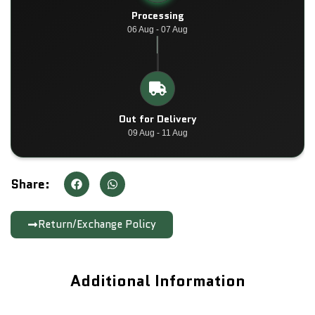
Processing
06 Aug - 07 Aug
Out for Delivery
09 Aug - 11 Aug
Share:
Return/Exchange Policy
Additional Information