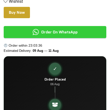
Wishlist
Buy Now
Order On WhatsApp
Order within
23:03:35
Estimated Delivery:
09 Aug
—
11 Aug
✓
Order Placed
06 Aug