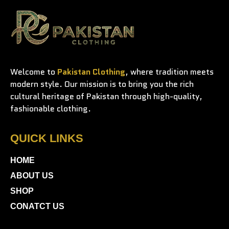
Welcome to
Pakistan Clothing
, where tradition meets
modern style. Our mission is to bring you the rich
cultural heritage of Pakistan through high-quality,
fashionable clothing.
QUICK LINKS
HOME
ABOUT US
SHOP
CONATCT US