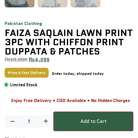
Pakistan Clothing
FAIZA SAQLAIN LAWN PRINT
3PC WITH CHIFFON PRINT
DUPPATA & PATCHES
₨
10,000
₨
4,299
Free & Fast Delivery
Order today, shipped today
Limited Stock
Enjoy Free Delivery • COD Available • No Hidden Charges
Add to Cart