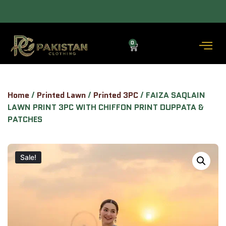
ALLOW TO OPEN FACILITY AVAILABLE.
0
Home
/
Printed Lawn
/
Printed 3PC
/ FAIZA SAQLAIN
LAWN PRINT 3PC WITH CHIFFON PRINT DUPPATA &
PATCHES
Sale!