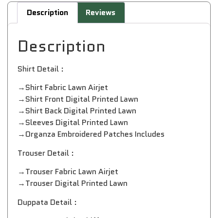
Description
Reviews
Description
Shirt Detail :
→Shirt Fabric Lawn Airjet
→Shirt Front Digital Printed Lawn
→Shirt Back Digital Printed Lawn
→Sleeves Digital Printed Lawn
→Organza Embroidered Patches Includes
Trouser Detail :
→Trouser Fabric Lawn Airjet
→Trouser Digital Printed Lawn
Duppata Detail :