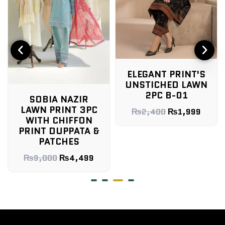
ELEGANT PRINT'S
UNSTICHED LAWN
2PC B-01
SOBIA NAZIR
LAWN PRINT 3PC
₨
2,400
₨
1,999
WITH CHIFFON
PRINT DUPPATA &
PATCHES
₨
9,000
₨
4,499