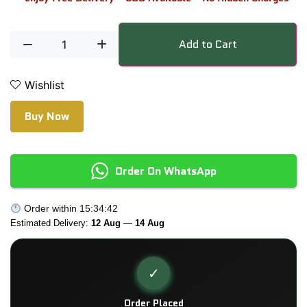
Add to Cart
Wishlist
Buy Now
Order On WhatsApp
Order within
15:34:42
Estimated Delivery:
12 Aug
—
14 Aug
✓
Order Placed