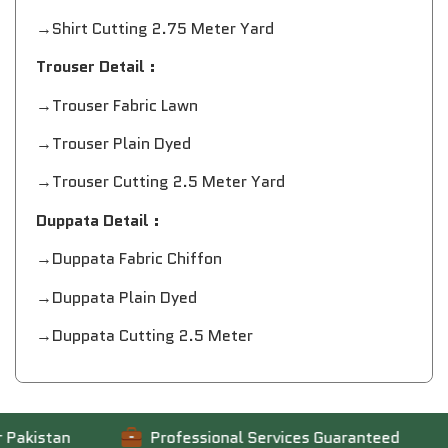
→Shirt Cutting 2.75 Meter Yard
Trouser Detail :
→Trouser Fabric Lawn
→Trouser Plain Dyed
→Trouser Cutting 2.5 Meter Yard
Duppata Detail :
→Duppata Fabric Chiffon
→Duppata Plain Dyed
→Duppata Cutting 2.5 Meter
kistan
Professional Services Guaranteed