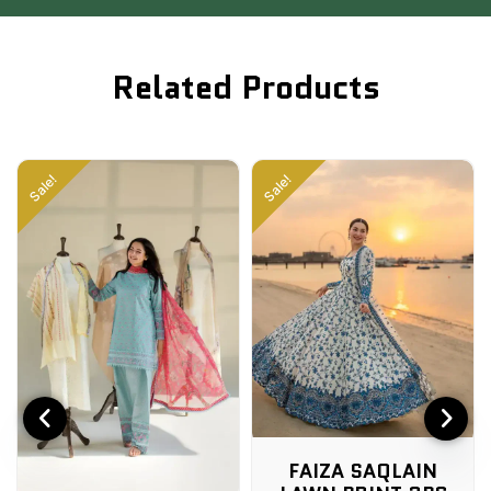
Related Products
Sale!
Sale!
FAIZA SAQLAIN