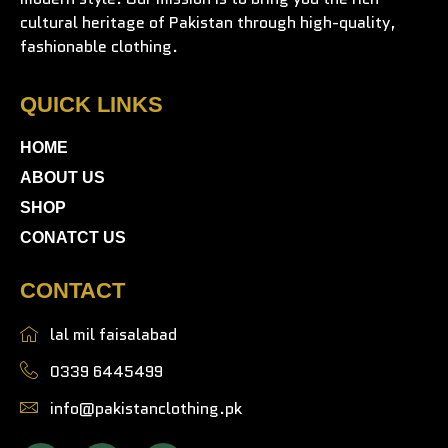
cultural heritage of Pakistan through high-quality,
fashionable clothing.
QUICK LINKS
HOME
ABOUT US
SHOP
CONATCT US
CONTACT
lal mil faisalabad
0339 6445499
info@pakistanclothing.pk