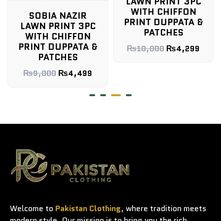
LAWN PRINT 3PC
WITH CHIFFON
SOBIA NAZIR
PRINT DUPPATA &
LAWN PRINT 3PC
PATCHES
WITH CHIFFON
PRINT DUPPATA &
₨
10,000
₨
4,299
PATCHES
₨
9,000
₨
4,499
Welcome to
Pakistan Clothing
, where tradition meets
modern style. Our mission is to bring you the rich