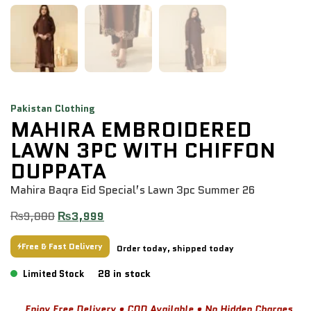
Pakistan Clothing
MAHIRA EMBROIDERED
LAWN 3PC WITH CHIFFON
DUPPATA
Mahira Baqra Eid Special’s Lawn 3pc Summer 26
₨
9,880
₨
3,999
Free & Fast Delivery
Order today, shipped today
28 in stock
Limited Stock
Enjoy Free Delivery • COD Available • No Hidden Charges