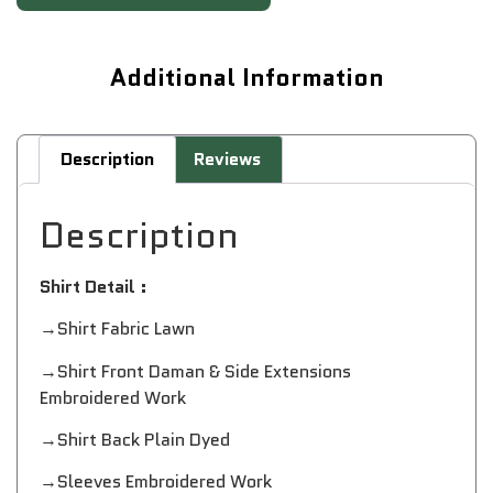
Additional Information
Description
Reviews
Description
Shirt Detail :
→Shirt Fabric Lawn
→Shirt Front Daman & Side Extensions
Embroidered Work
→Shirt Back Plain Dyed
→Sleeves Embroidered Work