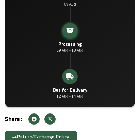
09 Aug
Processing
09 Aug - 10 Aug
Out for Delivery
12 Aug - 14 Aug
Share:
Return/Exchange Policy