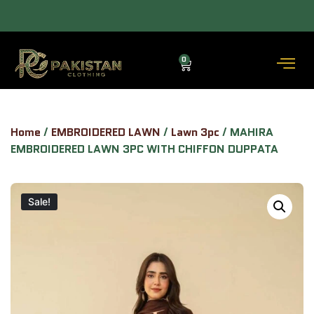
 — COD AVAILABLE.
ALLOW TO OPEN FACILITY AVAILABLE.
0
Home
/
EMBROIDERED LAWN
/
Lawn 3pc
/ MAHIRA
EMBROIDERED LAWN 3PC WITH CHIFFON DUPPATA
Sale!