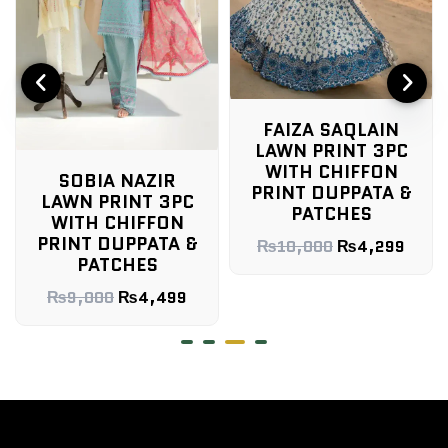
FAIZA SAQLAIN
LAWN PRINT 3PC
WITH CHIFFON
SOBIA NAZIR
PRINT DUPPATA &
LAWN PRINT 3PC
PATCHES
WITH CHIFFON
PRINT DUPPATA &
₨
10,000
₨
4,299
PATCHES
₨
9,000
₨
4,499