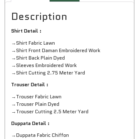
Description
Shirt Detail :
→Shirt Fabric Lawn
→Shirt Front Daman Embroidered Work
→Shirt Back Plain Dyed
→Sleeves Embroidered Work
→Shirt Cutting 2.75 Meter Yard
Trouser Detail :
→Trouser Fabric Lawn
→Trouser Plain Dyed
→Trouser Cutting 2.5 Meter Yard
Duppata Detail :
→Duppata Fabric Chiffon