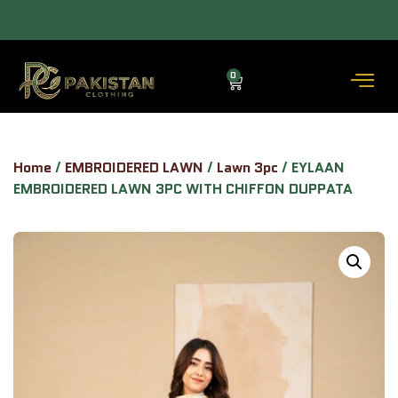
 COD AVAILABLE.
ALLOW TO OPEN FACILITY AVAILABLE.
0
Home
/
EMBROIDERED LAWN
/
Lawn 3pc
/ EYLAAN
EMBROIDERED LAWN 3PC WITH CHIFFON DUPPATA