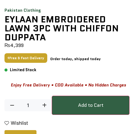
Pakistan Clothing
EYLAAN EMBROIDERED
LAWN 3PC WITH CHIFFON
DUPPATA
₨
4,399
Free & Fast Delivery
Order today, shipped today
Limited Stock
Enjoy Free Delivery • COD Available • No Hidden Charges
Add to Cart
Wishlist