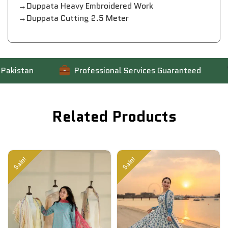
→Duppata Heavy Embroidered Work
→Duppata Cutting 2.5 Meter
kistan
Professional Services Guaranteed
Related Products
Sale!
Sale!