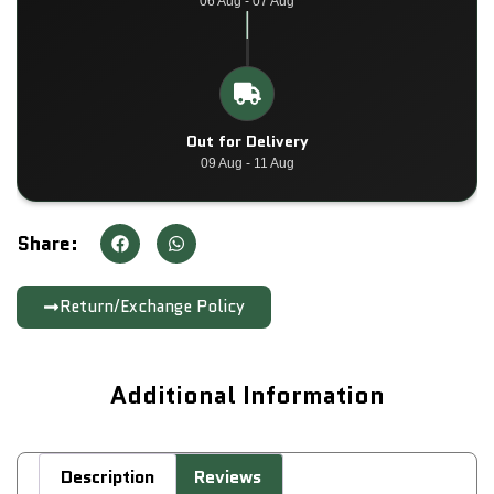
06 Aug - 07 Aug
Out for Delivery
09 Aug - 11 Aug
Share:
Return/Exchange Policy
Additional Information
Description
Reviews