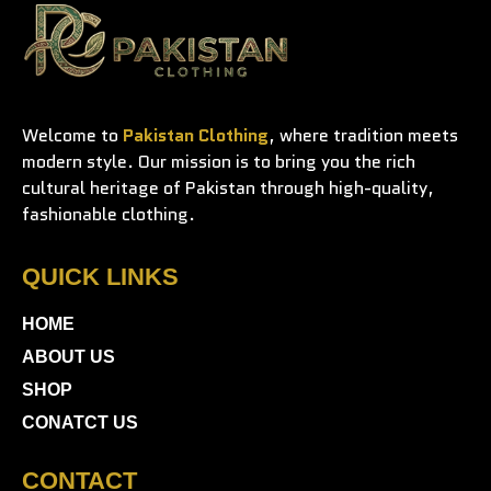
Welcome to
Pakistan Clothing
, where tradition meets
modern style. Our mission is to bring you the rich
cultural heritage of Pakistan through high-quality,
fashionable clothing.
QUICK LINKS
HOME
ABOUT US
SHOP
CONATCT US
CONTACT