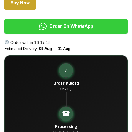
Buy Now
Order On WhatsApp
Order within
16:17:18
Estimated Delivery:
09 Aug
—
11 Aug
✓
Order Placed
06 Aug
Processing