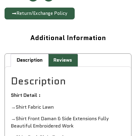
Return/Exchange Policy
Additional Information
Description
Reviews
Description
Shirt Detail :
→Shirt Fabric Lawn
→Shirt Front Daman & Side Extensions Fully
Beautiful Embroidered Work