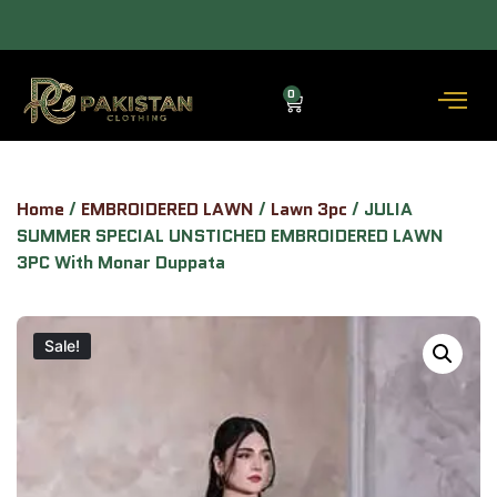
(3–5 DAYS) — COD AVAILABLE.
ALLOW TO OPEN FACILITY AVAILABLE.
0
Home
/
EMBROIDERED LAWN
/
Lawn 3pc
/ JULIA
SUMMER SPECIAL UNSTICHED EMBROIDERED LAWN
3PC With Monar Duppata
Sale!