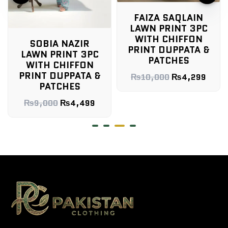
FAIZA SAQLAIN
LAWN PRINT 3PC
WITH CHIFFON
SOBIA NAZIR
PRINT DUPPATA &
LAWN PRINT 3PC
PATCHES
WITH CHIFFON
PRINT DUPPATA &
₨
10,000
₨
4,299
PATCHES
₨
9,000
₨
4,499