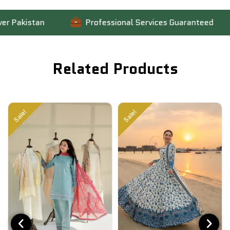
Pakistan
Professional Services Guaranteed
Related Products
Sale!
Sale!