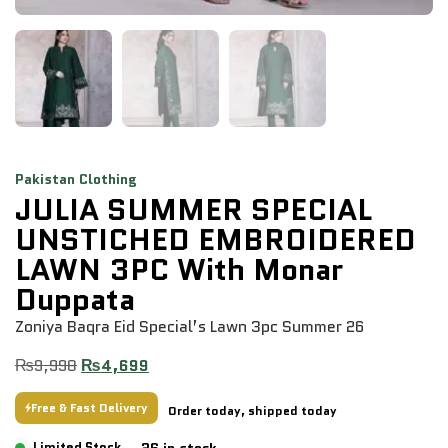
Pakistan Clothing
JULIA SUMMER SPECIAL
UNSTICHED EMBROIDERED
LAWN 3PC With Monar
Duppata
Zoniya Baqra Eid Special’s Lawn 3pc Summer 26
₨
9,998
₨
4,699
Free & Fast Delivery
Order today, shipped today
26 in stock
Limited Stock