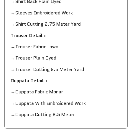
→Shirt Back Plain Dyed
→Sleeves Embroidered Work
→Shirt Cutting 2.75 Meter Yard
Trouser Detail :
→Trouser Fabric Lawn
→Trouser Plain Dyed
→Trouser Cutting 2.5 Meter Yard
Duppata Detail :
→Duppata Fabric Monar
→Duppata With Embroidered Work
→Duppata Cutting 2.5 Meter