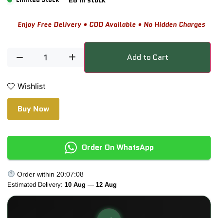
Enjoy Free Delivery • COD Available • No Hidden Charges
Add to Cart
Wishlist
Buy Now
Order On WhatsApp
Order within
20:07:08
Estimated Delivery:
10 Aug
—
12 Aug