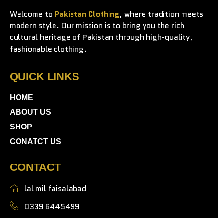
Welcome to
Pakistan Clothing
, where tradition meets
modern style. Our mission is to bring you the rich
cultural heritage of Pakistan through high-quality,
fashionable clothing.
QUICK LINKS
HOME
ABOUT US
SHOP
CONATCT US
CONTACT
lal mil faisalabad
0339 6445499