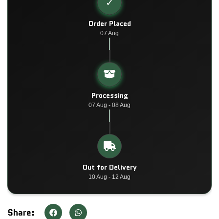
✓
Order Placed
07 Aug
Processing
07 Aug - 08 Aug
Out for Delivery
10 Aug - 12 Aug
Share: