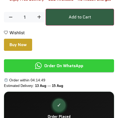
Add to Cart
Wishlist
Buy Now
Order On WhatsApp
Order within
04:14:49
Estimated Delivery:
13 Aug
—
15 Aug
✓
Order Placed