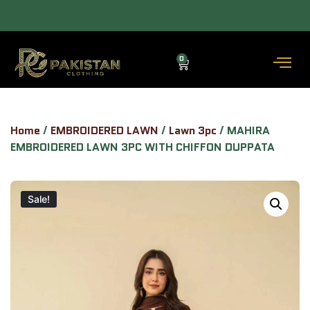
ALLOW TO OPEN FACILITY AVAILABLE.
0
Home
/
EMBROIDERED LAWN
/
Lawn 3pc
/ MAHIRA
EMBROIDERED LAWN 3PC WITH CHIFFON DUPPATA
Sale!