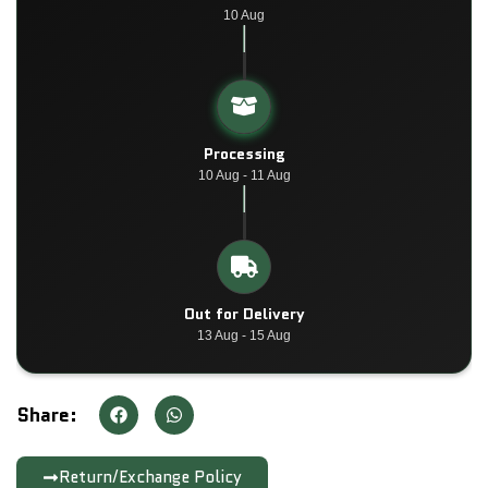
10 Aug
Processing
10 Aug - 11 Aug
Out for Delivery
13 Aug - 15 Aug
Share:
Return/Exchange Policy