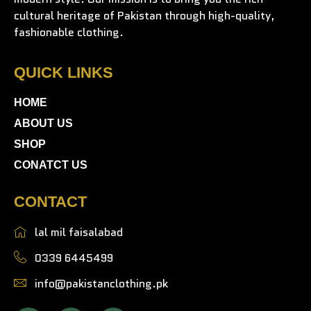
cultural heritage of Pakistan through high-quality,
fashionable clothing.
QUICK LINKS
HOME
ABOUT US
SHOP
CONATCT US
CONTACT
lal mil faisalabad
0339 6445499
info@pakistanclothing.pk