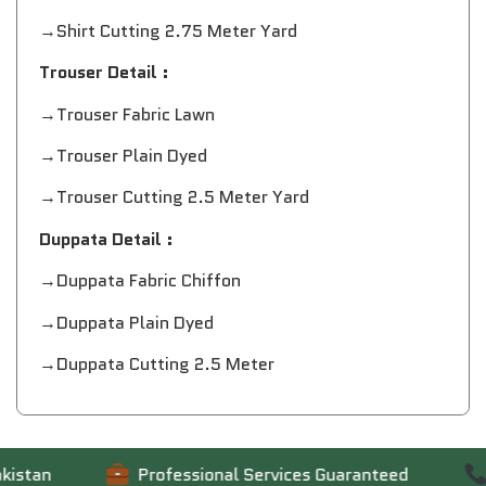
→Shirt Cutting 2.75 Meter Yard
Trouser Detail :
→Trouser Fabric Lawn
→Trouser Plain Dyed
→Trouser Cutting 2.5 Meter Yard
Duppata Detail :
→Duppata Fabric Chiffon
→Duppata Plain Dyed
→Duppata Cutting 2.5 Meter
tan
Professional Services Guaranteed
Co