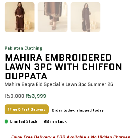
Pakistan Clothing
MAHIRA EMBROIDERED
LAWN 3PC WITH CHIFFON
DUPPATA
Mahira Baqra Eid Special’s Lawn 3pc Summer 26
₨
9,880
₨
3,999
Free & Fast Delivery
Order today, shipped today
28 in stock
Limited Stock
Enjoy Free Delivery • COD Available • No Hidden Charges