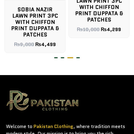
LAWN PRINT 3PC
WITH CHIFFON
SOBIA NAZIR
PRINT DUPPATA &
LAWN PRINT 3PC
PATCHES
WITH CHIFFON
PRINT DUPPATA &
₨
10,000
₨
4,299
PATCHES
₨
9,000
₨
4,499
Welcome to
Pakistan Clothing
, where tradition meets
modern style. Our mission is to bring you the rich