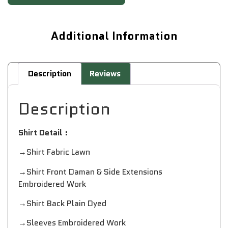
Additional Information
Description
Reviews
Description
Shirt Detail :
→Shirt Fabric Lawn
→Shirt Front Daman & Side Extensions
Embroidered Work
→Shirt Back Plain Dyed
→Sleeves Embroidered Work