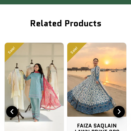
Related Products
Sale!
Sale!
FAIZA SAQLAIN