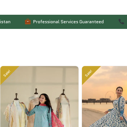
Professional Services Guaranteed
Contact 
Sale!
Sale!