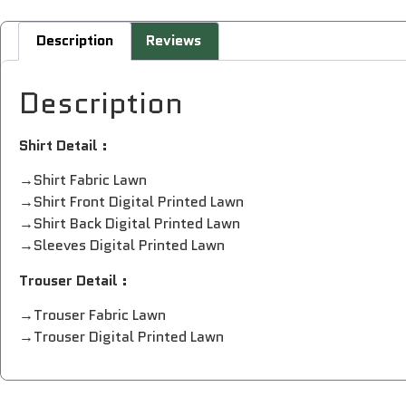
Description
Reviews
Description
Shirt Detail :
→Shirt Fabric Lawn
→Shirt Front Digital Printed Lawn
→Shirt Back Digital Printed Lawn
→Sleeves Digital Printed Lawn
Trouser Detail :
→Trouser Fabric Lawn
→Trouser Digital Printed Lawn