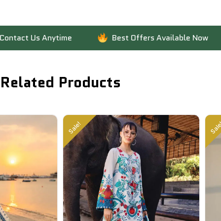
Us Anytime
Best Offers Available Now
F
Related Products
Sale!
Sale