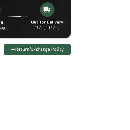
ng
Out for Delivery
Aug
11 Aug - 13 Aug
Return/Exchange Policy