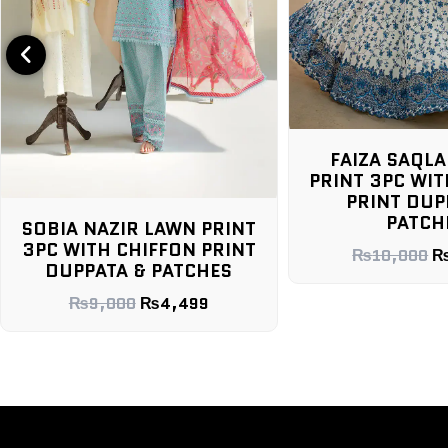
FAIZA SAQLA
PRINT 3PC WIT
PRINT DUP
PATCH
SOBIA NAZIR LAWN PRINT
3PC WITH CHIFFON PRINT
₨
10,000
DUPPATA & PATCHES
₨
9,000
₨
4,499