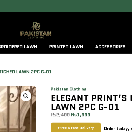
ROIDERED LAWN
PRINTED LAWN
ACCESSORIES
TICHED LAWN 2PC G-01
Pakistan Clothing
ELEGANT PRINT’S
LAWN 2PC G-01
₨
2,400
₨
1,999
Free & Fast Delivery
Order today, 