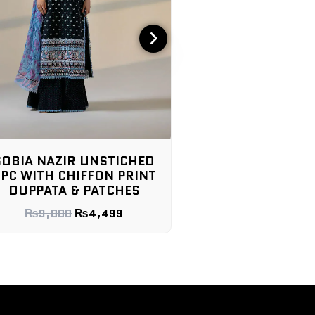
SOBIA NAZIR UNSTICHED
SOBIA NAZIR LAWN
PC WITH CHIFFON PRINT
3PC WITH CHIFFON
DUPPATA & PATCHES
DUPPATA & PAT
₨
9,000
₨
4,499
₨
9,000
₨
4,4