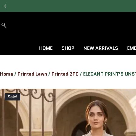
7 DAYS RETURN &
EXCHANGE AVAILABLE.
HOME
SHOP
NEW ARRIVALS
EMB
Home
/
Printed Lawn
/
Printed 2PC
/ ELEGANT PRINT’S UNS
Sale!