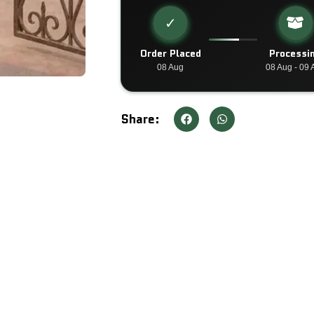
✓
Order Placed
Processi
08 Aug
08 Aug - 09 
Share: