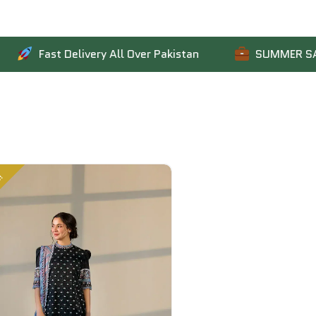
ast Delivery All Over Pakistan
SUMMER SALE IS LIV
!
Sale!