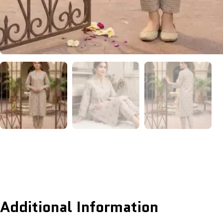
Additional Information