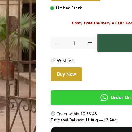
Limited Stock
Enjoy Free Delivery • COD Ava
Wishlist
Buy Now
Order On
Order within
10:58:47
Estimated Delivery:
11 Aug
—
13 Aug