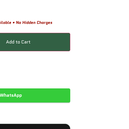
ilable • No Hidden Charges
Add to Cart
 WhatsApp