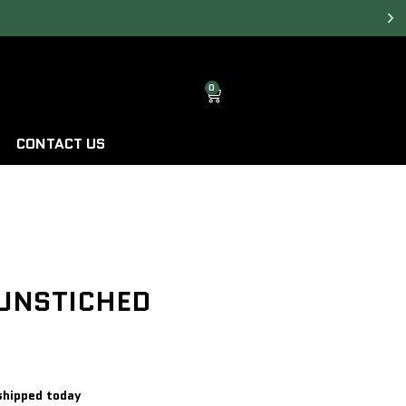
0
CONTACT US
 UNSTICHED
shipped today