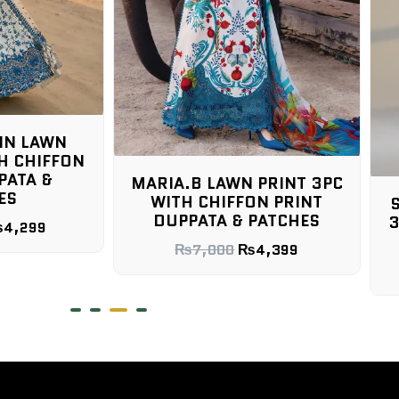
IN LAWN
H CHIFFON
PATA &
MARIA.B LAWN PRINT 3PC
ES
WITH CHIFFON PRINT
DUPPATA & PATCHES
3
₨
4,299
₨
7,000
₨
4,399