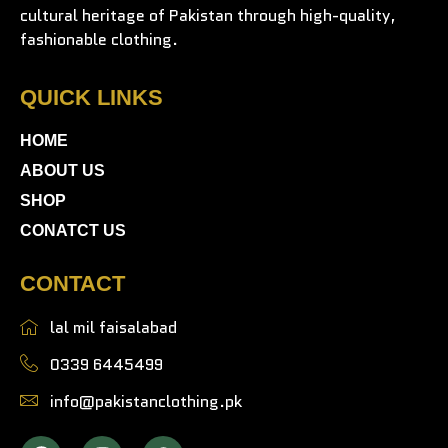
cultural heritage of Pakistan through high-quality,
fashionable clothing.
QUICK LINKS
HOME
ABOUT US
SHOP
CONATCT US
CONTACT
lal mil faisalabad
0339 6445499
info@pakistanclothing.pk