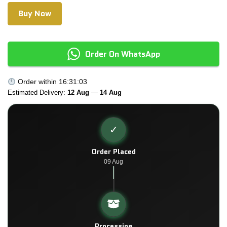
Buy Now
Order On WhatsApp
Order within
16:31:03
Estimated Delivery:
12 Aug
—
14 Aug
✓
Order Placed
09 Aug
Processing