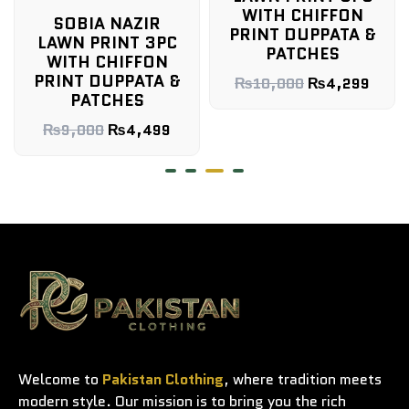
WITH CHIFFON
SOBIA NAZIR
PRINT DUPPATA &
LAWN PRINT 3PC
PATCHES
WITH CHIFFON
PRINT DUPPATA &
₨
10,000
₨
4,299
PATCHES
₨
9,000
₨
4,499
Welcome to
Pakistan Clothing
, where tradition meets
modern style. Our mission is to bring you the rich