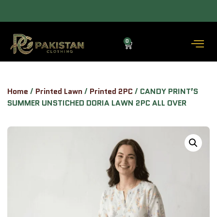
 COD AVAILABLE.
ALLOW TO OPEN FACILITY AVAILABLE.
0
Home
/
Printed Lawn
/
Printed 2PC
/ CANDY PRINT’S
SUMMER UNSTICHED DORIA LAWN 2PC ALL OVER