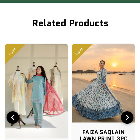
Related Products
Sale!
Sale!
FAIZA SAQLAIN
LAWN PRINT 3PC