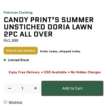
Pakistan Clothing
CANDY PRINT’S SUMMER
UNSTICHED DORIA LAWN
2PC ALL OVER
₨
1,999
Free & Fast Delivery
Order today, shipped today
Limited Stock
Enjoy Free Delivery • COD Available • No Hidden Charges
Add to Cart
Wishlist