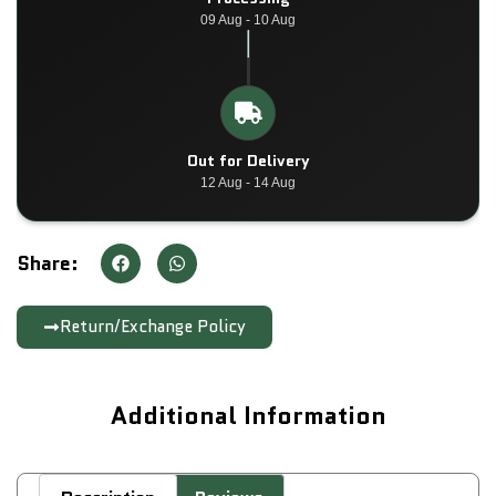
09 Aug - 10 Aug
Out for Delivery
12 Aug - 14 Aug
Share:
Return/Exchange Policy
Additional Information