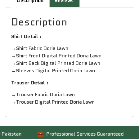
Description
Reviews
Description
Shirt Detail :
→Shirt Fabric Doria Lawn
→Shirt Front Digital Printed Doria Lawn
→Shirt Back Digital Printed Doria Lawn
→Sleeves Digital Printed Doria Lawn
Trouser Detail :
→Trouser Fabric Doria Lawn
→Trouser Digital Printed Doria Lawn
kistan
Professional Services Guaranteed