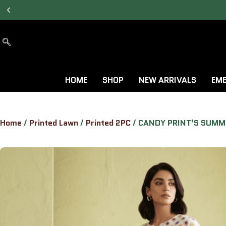
7 DAYS RETURN &
EXCHANGE AVAILABLE.
HOME
SHOP
NEW ARRIVALS
EMB
Home
/
Printed Lawn
/
Printed 2PC
/ CANDY PRINT’S SUMM