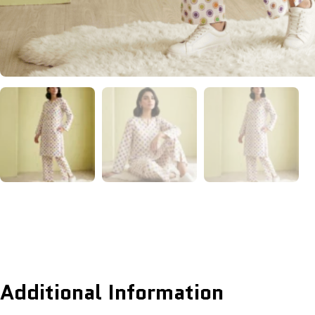
Additional Information