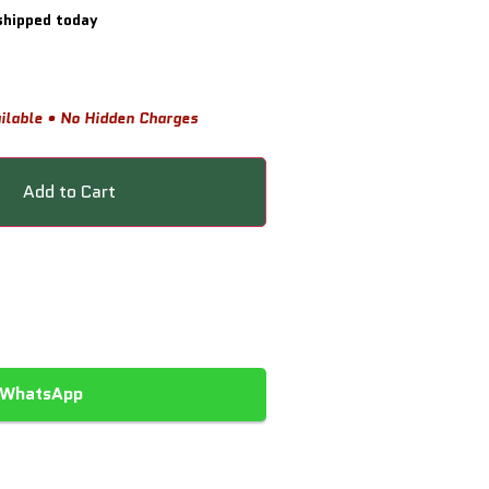
shipped today
ilable • No Hidden Charges
Add to Cart
 WhatsApp