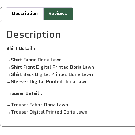
Description
Reviews
Description
Shirt Detail :
→Shirt Fabric Doria Lawn
→Shirt Front Digital Printed Doria Lawn
→Shirt Back Digital Printed Doria Lawn
→Sleeves Digital Printed Doria Lawn
Trouser Detail :
→Trouser Fabric Doria Lawn
→Trouser Digital Printed Doria Lawn