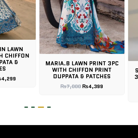
LAWN PRINT 3PC
HIFFON PRINT
SOBIA NAZIR UNSTICHED
A & PATCHES
3PC WITH CHIFFON PRINT
DUPPATA & PATCHES
000
₨
4,399
₨
9,000
₨
4,499