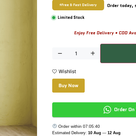
Free & Fast Delivery
Order today, 
Limited Stock
Enjoy Free Delivery • COD Ava
Wishlist
Buy Now
Order On
Order within
07:05:40
Estimated Delivery:
10 Aug
—
12 Aug