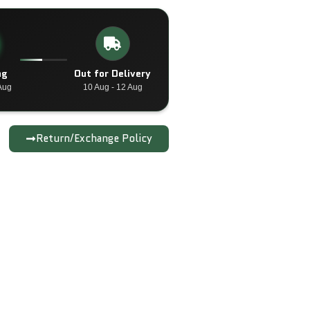
ng
Out for Delivery
Aug
10 Aug - 12 Aug
Return/Exchange Policy