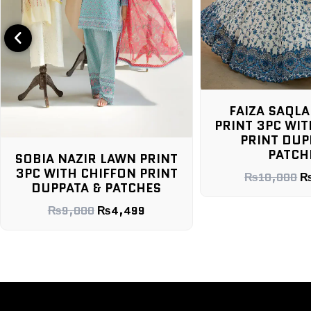
FAIZA SAQLAIN LAWN
PRINT 3PC WITH CHIFFON
PRINT DUPPATA &
MARIA.B 
PATCHES
WITH C
NT
DUPPAT
NT
₨
10,000
₨
4,299
₨
7,