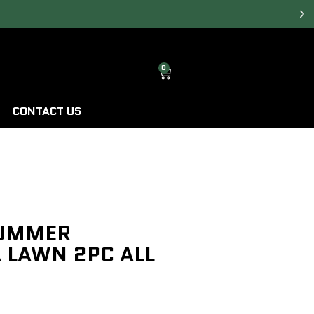
0
CONTACT US
SUMMER
 LAWN 2PC ALL