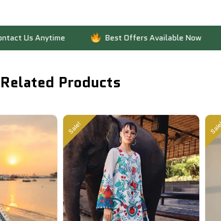
 Anytime
Best Offers Available Now
Fas
Related Products
Sale!