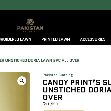
ROIDERED LAWN
PRINTED LAWN
ACCESSORIES
ER UNSTICHED DORIA LAWN 2PC ALL OVER
Pakistan Clothing
CANDY PRINT’S 
UNSTICHED DORIA
OVER
₨
1,999