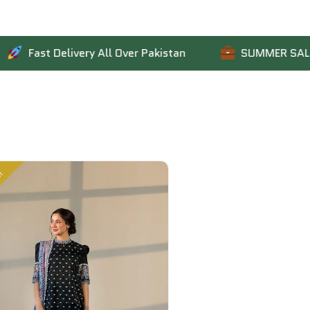
t Delivery All Over Pakistan
SUMMER SALE IS LIVE:
Sale!
Sale!