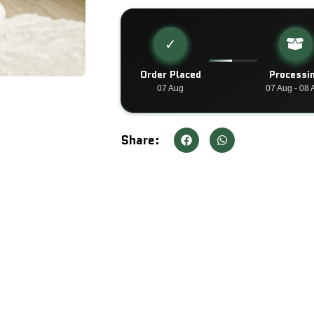
✓
Order Placed
Processi
07 Aug
07 Aug - 08 
Share: