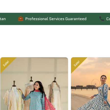
Professional Services Guaranteed
Contact Us
Sale!
Sale!