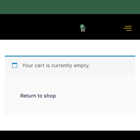
ACROSS THE COUNTRY DELIVERY (3–5 DAYS) — COD AVAILABLE.
0
Your cart is currently empty.
Return to shop