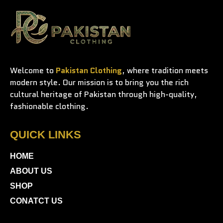
Welcome to
Pakistan Clothing
, where tradition meets
modern style. Our mission is to bring you the rich
cultural heritage of Pakistan through high-quality,
fashionable clothing.
QUICK LINKS
HOME
ABOUT US
SHOP
CONATCT US